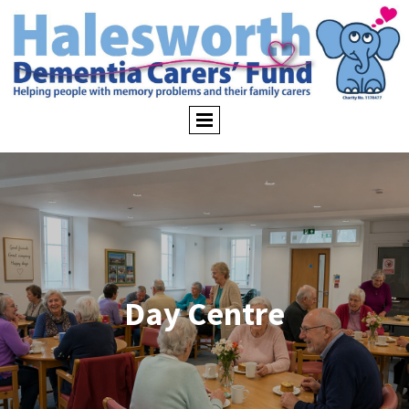
Day Centre