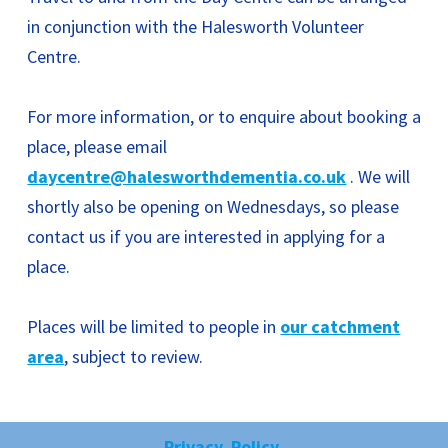
in conjunction with the Halesworth Volunteer
Centre.
For more information, or to enquire about booking a
place, please email
daycentre@halesworthdementia.co.uk
. We will
shortly also be opening on Wednesdays, so please
contact us if you are interested in applying for a
place.
Places will be limited to people in
our catchment
area
, subject to review.
Privacy Policy