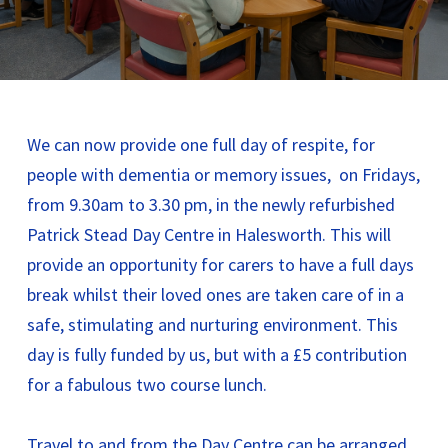
We can now provide one full day of respite, for
people with dementia or memory issues, on Fridays,
from 9.30am to 3.30 pm, in the newly refurbished
Patrick Stead Day Centre in Halesworth. This will
provide an opportunity for carers to have a full days
break whilst their loved ones are taken care of in a
safe, stimulating and nurturing environment. This
day is fully funded by us, but with a £5 contribution
for a fabulous two course lunch.
Travel to and from the Day Centre can be arranged