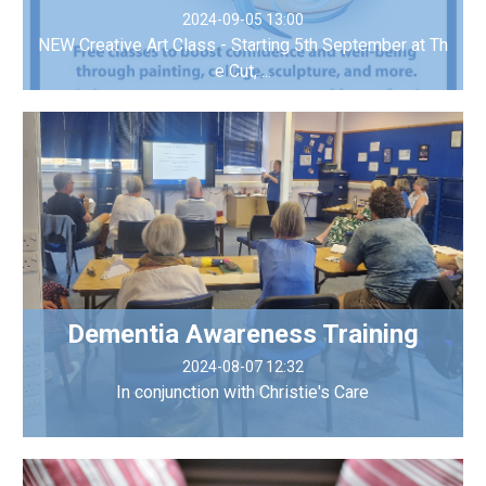
2024-09-05 13:00
NEW Creative Art Class - Starting 5th September at Th
e Cut, ...
Dementia Awareness Training
2024-08-07 12:32
In conjunction with Christie's Care