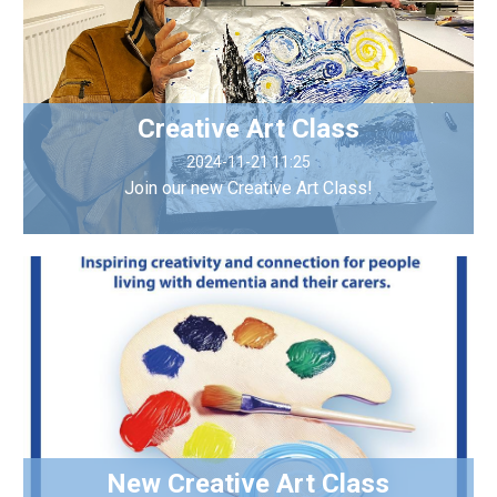
Creative Art Class
2024-11-21 11:25
Join our new Creative Art Class!
New Creative Art Class