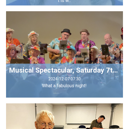
t is w...
Musical Spectacular, Saturday 7th December
2024-12-07 07:30
What a fabulous night!