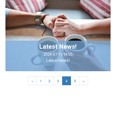
Latest News!
2024-07-11 14:00
Latest news!
«
1
2
3
4
5
»