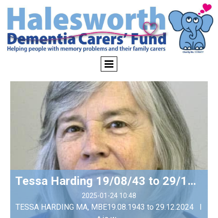
Tessa Harding 19/08/43 to 29/12/24
2025-01-24 10:48
TESSA HARDING MA, MBE​ 19.08.1943 to 29.12.2024 I