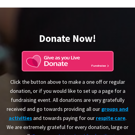
Donate Now!
Click the button above to make a one off or regular
donation, or if you would like to set up a page for a
fundraising event. All donations are very gratefully
received and go towards providing all our
groups and
activities
and towards paying for our
respite care
.
We are extremely grateful for every donation, large or