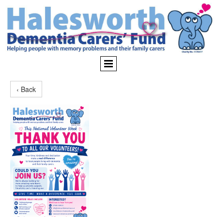
‹ Back