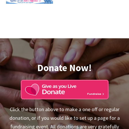
Donate Now!
Click the button above to make a one off or regular
donation, or if you would like to set up a page for a
fundraising event. All donations are very gratefully