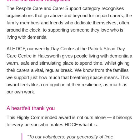
The Respite Care and Carer Support category recognises
organisations that go above and beyond for unpaid carers, the
family members and friends who dedicate themselves, often
around the clock, to supporting someone they love who is
living with dementia.
At HDCF, our weekly Day Centre at the Patrick Stead Day
Care Centre in Halesworth gives people living with dementia a
warm, safe and stimulating place to spend time, whilst giving
their carers a vital, regular break. We know from the families
we support just how much that breathing space means. This
award feels like a recognition of their resilience, as much as
our own work.
A heartfelt thank you
This Highly Commended award is not ours alone — it belongs
to every person who makes HDCF what it is.
“To our volunteers: your generosity of time