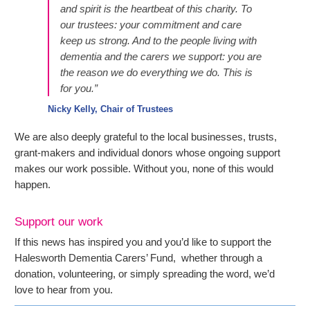
and spirit is the heartbeat of this charity. To
our trustees: your commitment and care
keep us strong. And to the people living with
dementia and the carers we support: you are
the reason we do everything we do. This is
for you.”
Nicky Kelly, Chair of Trustees
We are also deeply grateful to the local businesses, trusts,
grant-makers and individual donors whose ongoing support
makes our work possible. Without you, none of this would
happen.
Support our work
If this news has inspired you and you’d like to support the
Halesworth Dementia Carers’ Fund, whether through a
donation, volunteering, or simply spreading the word, we’d
love to hear from you.