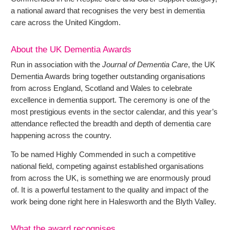
a national award that recognises the very best in dementia
care across the United Kingdom.
About the UK Dementia Awards
Run in association with the
Journal of Dementia Care
, the UK
Dementia Awards bring together outstanding organisations
from across England, Scotland and Wales to celebrate
excellence in dementia support. The ceremony is one of the
most prestigious events in the sector calendar, and this year’s
attendance reflected the breadth and depth of dementia care
happening across the country.
To be named Highly Commended in such a competitive
national field, competing against established organisations
from across the UK, is something we are enormously proud
of. It is a powerful testament to the quality and impact of the
work being done right here in Halesworth and the Blyth Valley.
What the award recognises