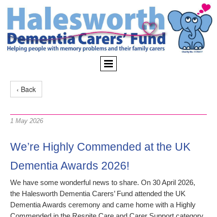
‹ Back
1 May 2026
We’re Highly Commended at the UK
Dementia Awards 2026!
We have some wonderful news to share. On 30 April 2026,
the Halesworth Dementia Carers’ Fund attended the UK
Dementia Awards ceremony and came home with a Highly
Commended in the Respite Care and Carer Support category,