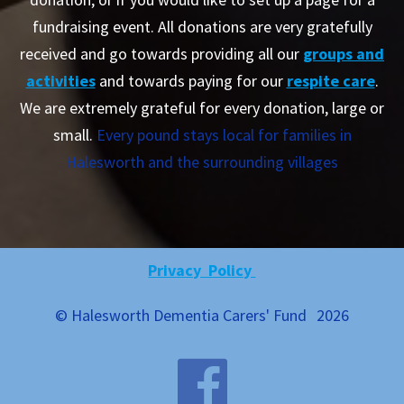
fundraising event. All donations are very gratefully
received and go towards providing all our
groups and
activities
and towards paying for our
respite care
.
We are extremely grateful for every donation, large or
small.
Every pound stays local for families in
Halesworth and the surrounding villages
Privacy Policy
© Halesworth Dementia Carers' Fund
2026
