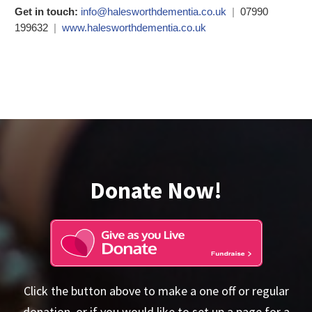
Get in touch:
info@halesworthdementia.co.uk
|
07990
199632
|
www.halesworthdementia.co.uk
Donate Now!
Click the button above to make a one off or regular
donation, or if you would like to set up a page for a